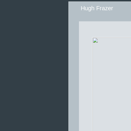
Hugh Frazer