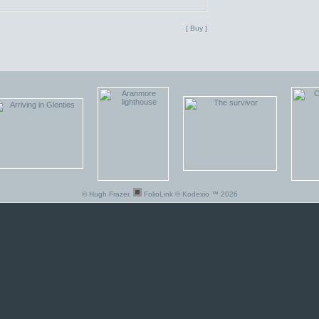
[ Buy ]
© Hugh Frazer.
FolioLink
© Kodexio ™ 2026