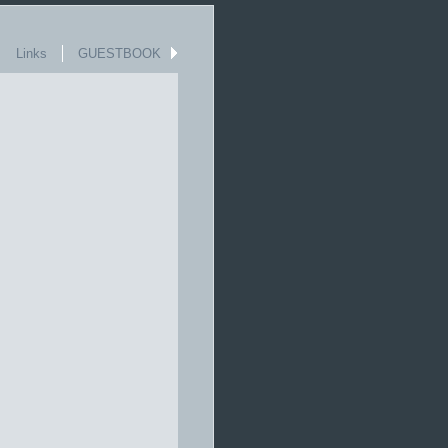
Links
GUESTBOOK