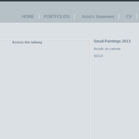
HOME
PORTFOLIOS
Artist's Statement
CV
Small Paintings 2013
Acrylic on canvas
SOLD