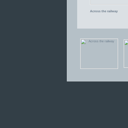
Across the railway