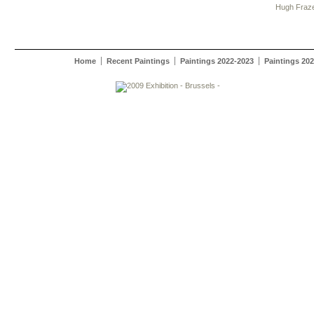
Hugh Fraz
Home
Recent Paintings
Paintings 2022-2023
Paintings 20