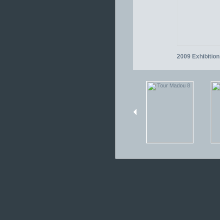
2009 Exhibition