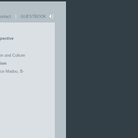
ntact
GUESTBOOK
pective
on and Culture
ion
ace
Madou
, B-