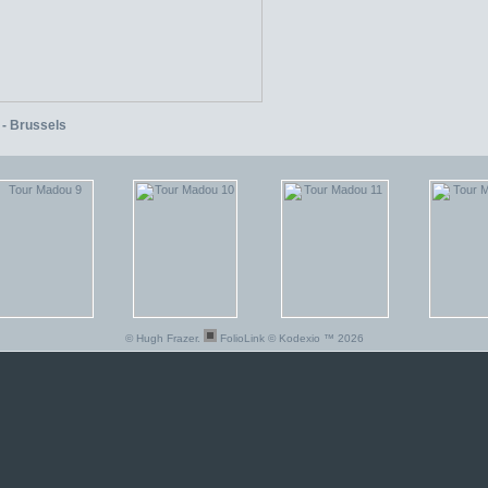
 - Brussels
© Hugh Frazer.
FolioLink
© Kodexio ™ 2026