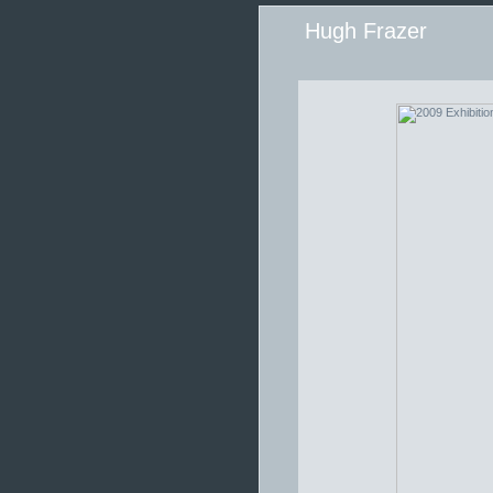
Hugh Frazer