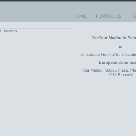
HOME
PORTFOLIOS
Co
TheTour Madou in Pers
in
Directorate General for Educati
European Commiss
Tour
Madou,
Madou
Plaza, Pl
1210 Brussels