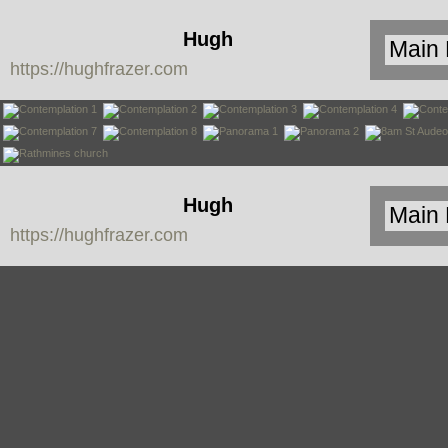
Hugh
https://hughfrazer.com
Frazer
Hugh
https://hughfrazer.com
Frazer