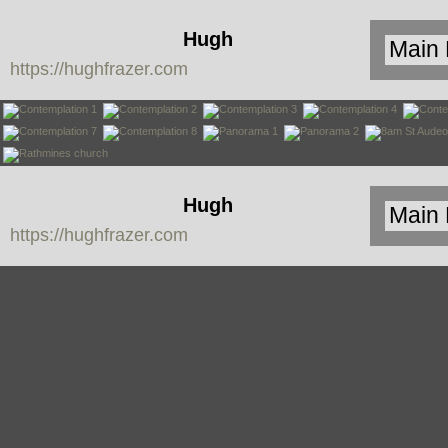
Hugh
https://hughfrazer.com
Frazer
Hugh
https://hughfrazer.com
Frazer