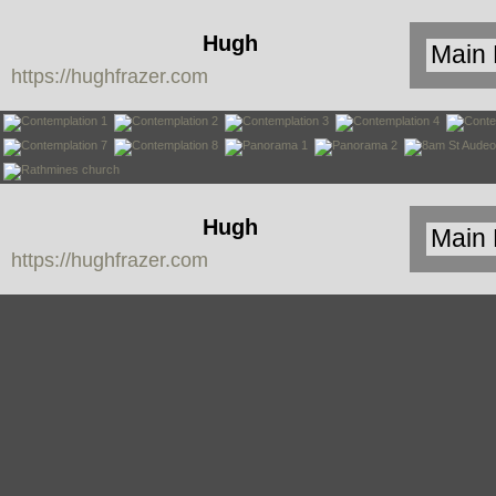
Hugh
https://hughfrazer.com
Frazer
Hugh
https://hughfrazer.com
Frazer