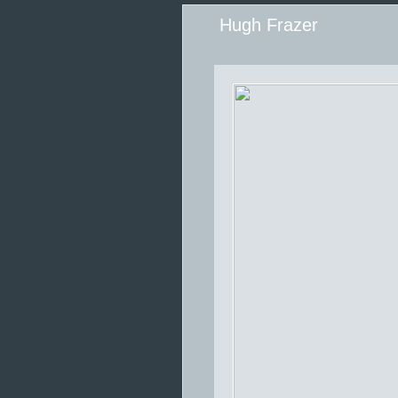
Hugh Frazer