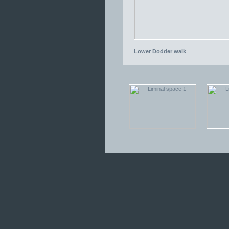
Lower Dodder walk