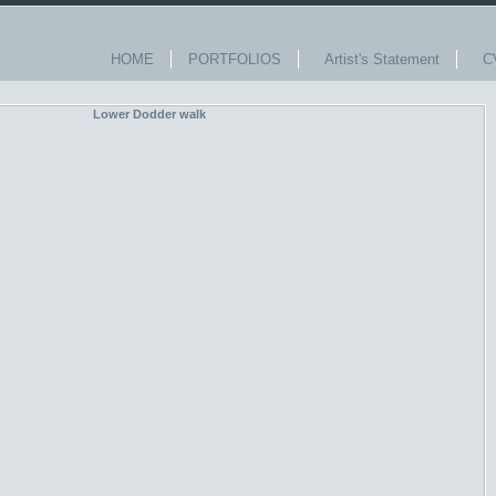
HOME
PORTFOLIOS
Artist's Statement
C