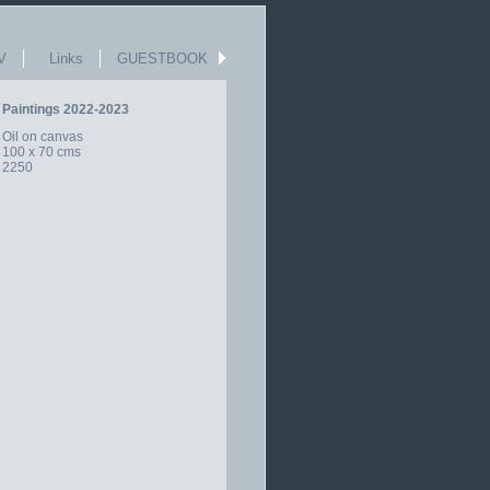
V
Links
GUESTBOOK
Paintings 2022-2023
Oil on canvas
100 x 70 cms
2250