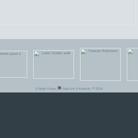
© Hugh Frazer.
FolioLink
© Kodexio ™ 2026