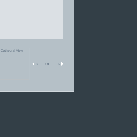
3
OF
6