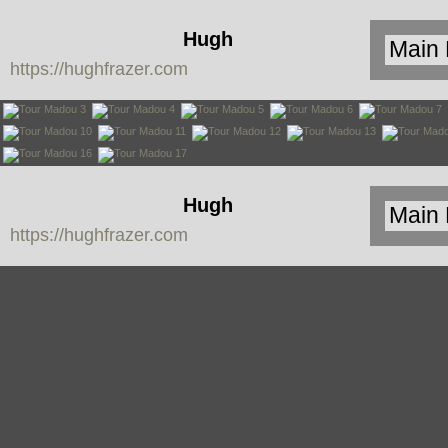
Hugh
https://hughfrazer.com
Frazer
Hugh
https://hughfrazer.com
Frazer