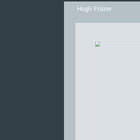
Hugh Frazer