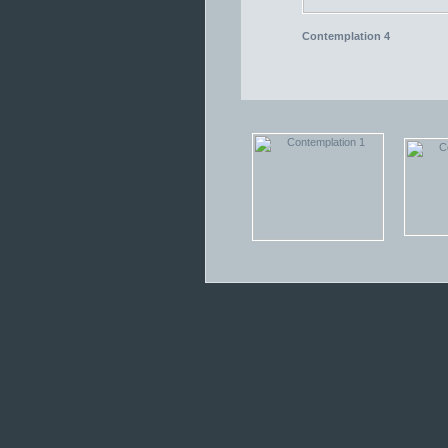
Contemplation 4