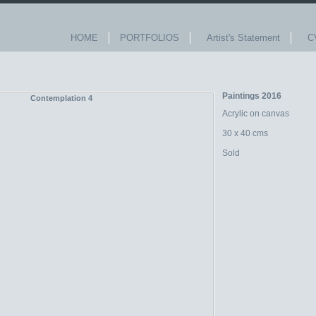
HOME
PORTFOLIOS
Artist's Statement
C
Paintings 2016
Acrylic on canvas
30 x 40 cms
Sold