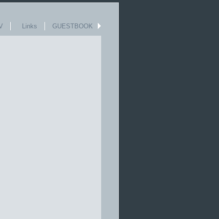
V
Links
GUESTBOOK