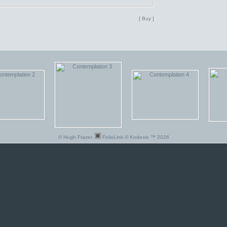
[ Buy ]
© Hugh Frazer.
FolioLink
© Kodexio ™ 2026