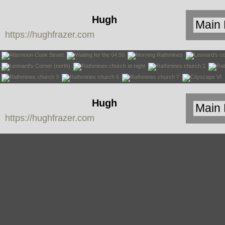
Hugh
https://hughfrazer.com
Frazer
Hugh
https://hughfrazer.com
Frazer