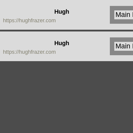
Hugh
https://hughfrazer.com
Frazer
Hugh
https://hughfrazer.com
Frazer