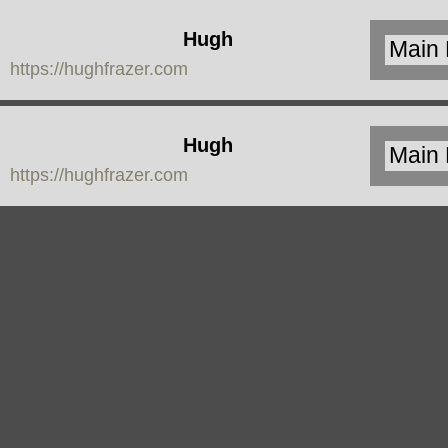
Hugh
https://hughfrazer.com
Frazer
Hugh
https://hughfrazer.com
Frazer