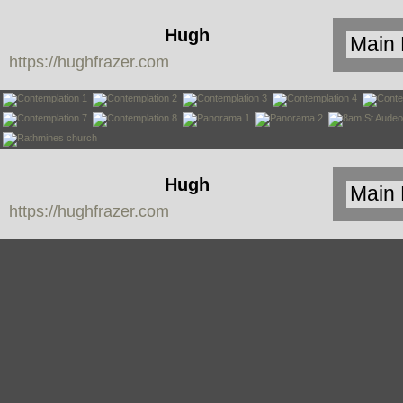
Hugh
https://hughfrazer.com
Frazer
Hugh
https://hughfrazer.com
Frazer