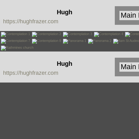
Hugh
https://hughfrazer.com
Frazer
Hugh
https://hughfrazer.com
Frazer