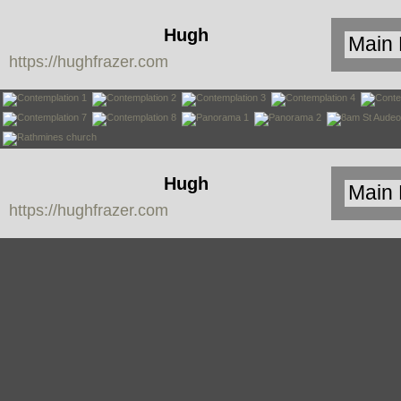
Hugh
https://hughfrazer.com
Frazer
Hugh
https://hughfrazer.com
Frazer