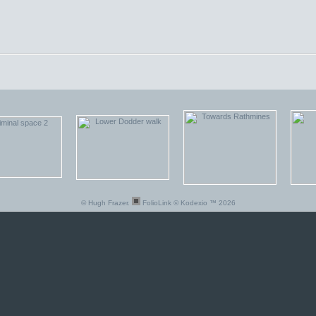
© Hugh Frazer.
FolioLink
© Kodexio ™ 2026