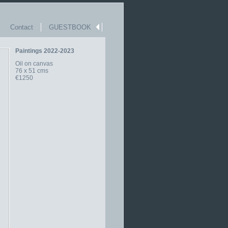
Contact
GUESTBOOK
Paintings 2022-2023
Oil on canvas
76 x 51 cms
€1250