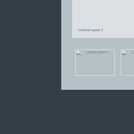
Liminal space 1