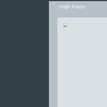
Hugh Frazer