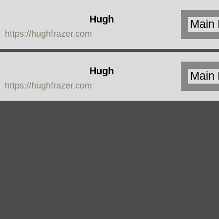
Hugh
https://hughfrazer.com
Frazer
Hugh
https://hughfrazer.com
Frazer