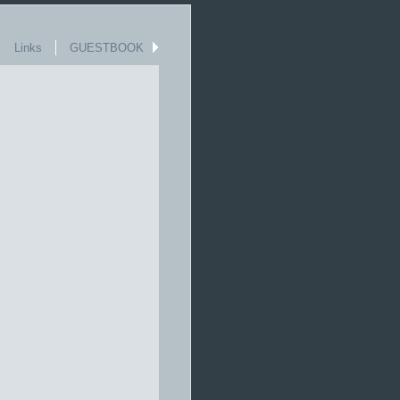
Links
GUESTBOOK