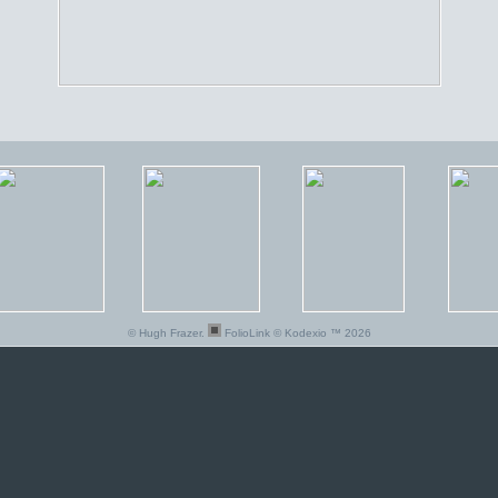
© Hugh Frazer.
FolioLink
© Kodexio ™ 2026