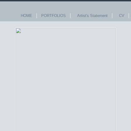
HOME
PORTFOLIOS
Artist's Statement
CV