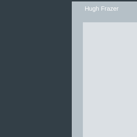
Hugh Frazer