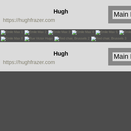
Hugh
https://hughfrazer.com
Frazer
Hugh
https://hughfrazer.com
Frazer