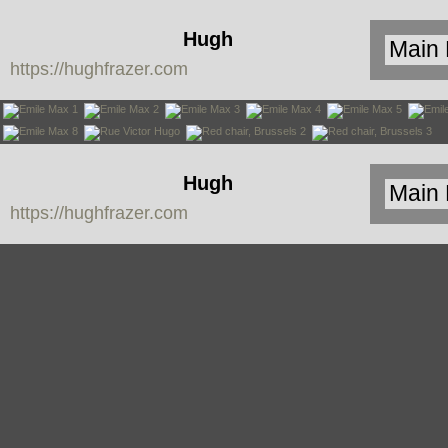
Hugh
https://hughfrazer.com
Frazer
Hugh
https://hughfrazer.com
Frazer