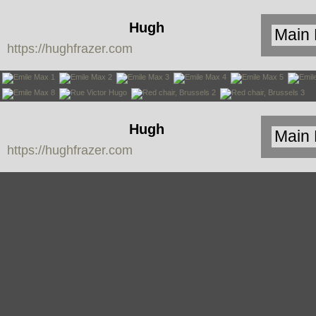
Hugh
https://hughfrazer.com
Frazer
Hugh
https://hughfrazer.com
Frazer