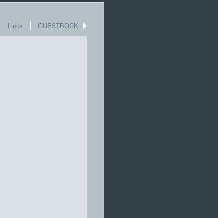
Links
GUESTBOOK