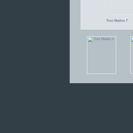
Tour Madou 7