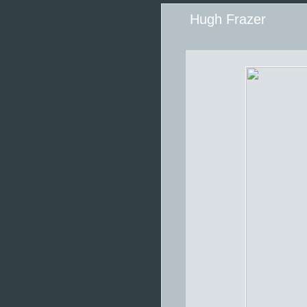
Hugh Frazer