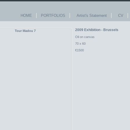
HOME
PORTFOLIOS
Artist's Statement
CV
2009 Exhibition - Brussels
Oil on canvas
70 x 60
€1500