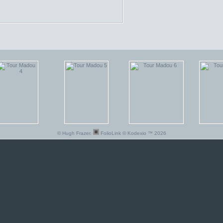
© Hugh Frazer.
FolioLink
© Kodexio ™ 2026