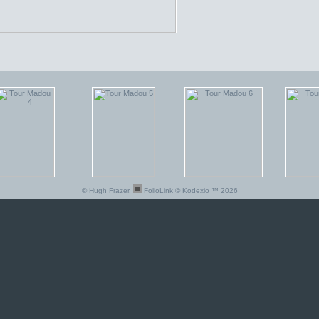
© Hugh Frazer.
FolioLink
© Kodexio ™ 2026