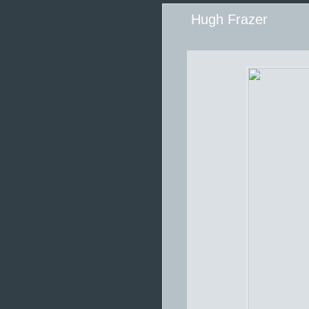
Hugh Frazer