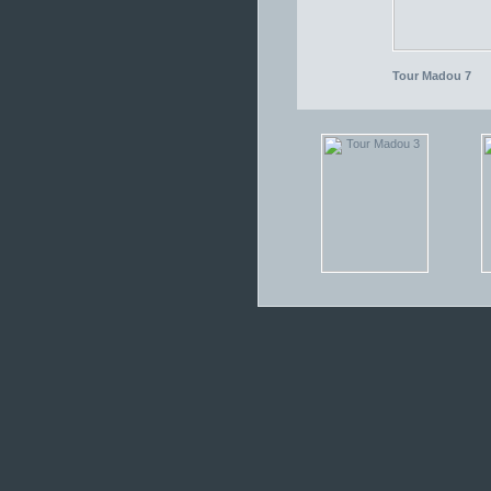
Tour Madou 7