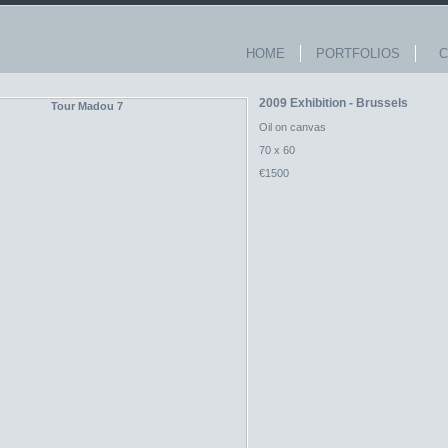
HOME
PORTFOLIOS
Co
2009 Exhibition - Brussels
Oil on canvas
70 x 60
€1500