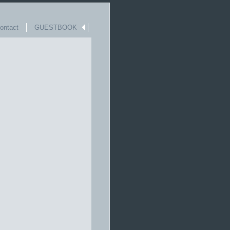
ntact
GUESTBOOK