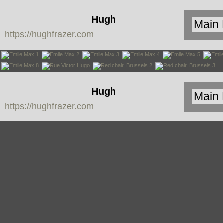
Hugh
https://hughfrazer.com
Frazer
Hugh
https://hughfrazer.com
Frazer