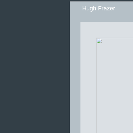
Hugh Frazer