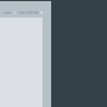
Links
GUESTBOOK