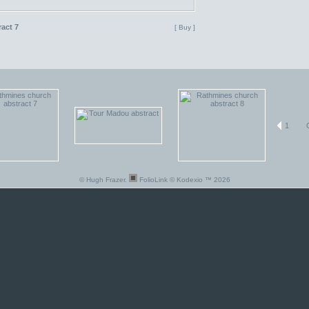
act 7
[ Buy ]
1
© Hugh Frazer.
FolioLink
© Kodexio ™ 2026