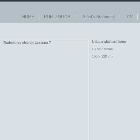
HOME
PORTFOLIOS
Artist's Statement
CV
Urban abstractions
Oil on canvas
100 x 120 cm