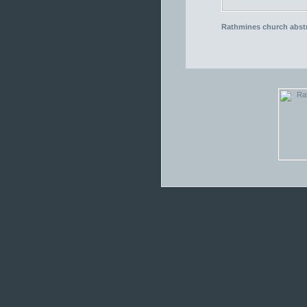
Rathmines church abstr