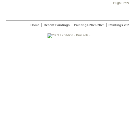
Hugh Fraz
Home
Recent Paintings
Paintings 2022-2023
Paintings 20