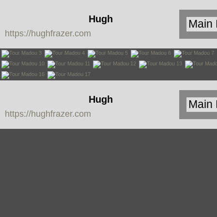
Hugh
https://hughfrazer.com
Frazer
Hugh
https://hughfrazer.com
Frazer