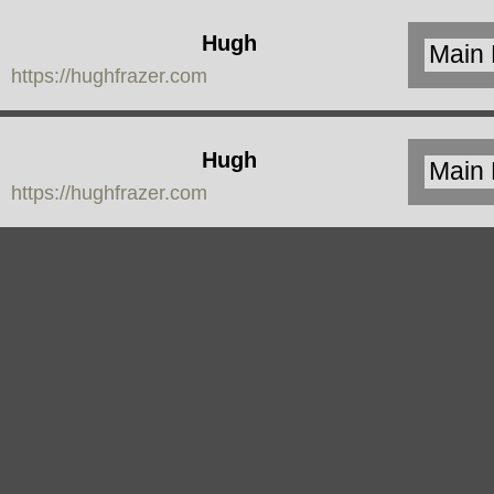
Hugh
https://hughfrazer.com
Frazer
Hugh
https://hughfrazer.com
Frazer