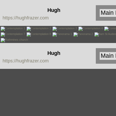
Hugh
https://hughfrazer.com
Frazer
Hugh
https://hughfrazer.com
Frazer