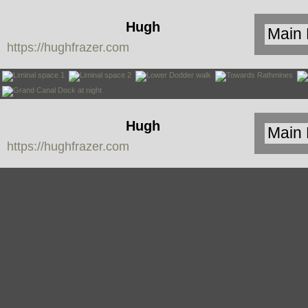
Hugh
https://hughfrazer.com
Frazer
Hugh
https://hughfrazer.com
Frazer