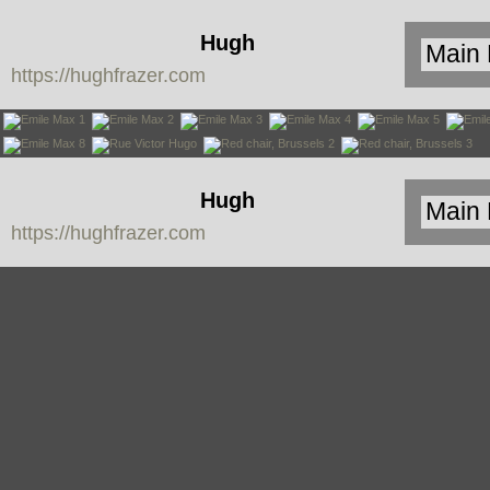
Hugh
https://hughfrazer.com
Frazer
Hugh
https://hughfrazer.com
Frazer