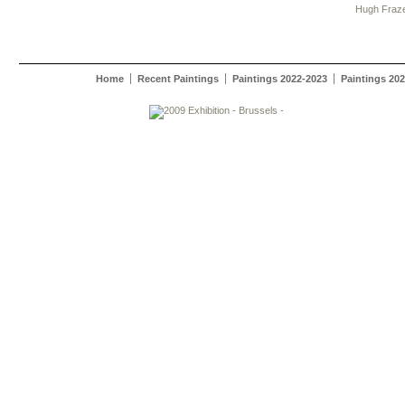
Hugh Fraz
Home
Recent Paintings
Paintings 2022-2023
Paintings 20