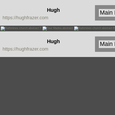
Hugh
https://hughfrazer.com
Frazer
Hugh
https://hughfrazer.com
Frazer