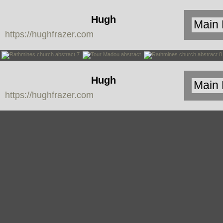
Hugh
https://hughfrazer.com
Frazer
Hugh
https://hughfrazer.com
Frazer