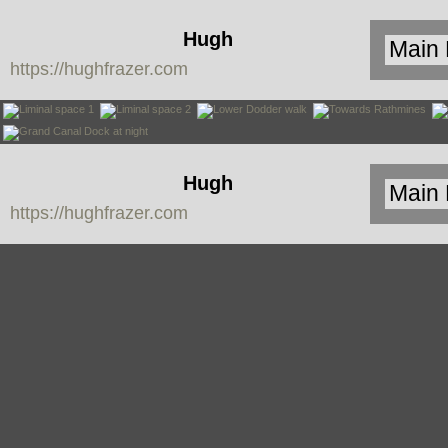
Hugh
https://hughfrazer.com
Frazer
Hugh
https://hughfrazer.com
Frazer