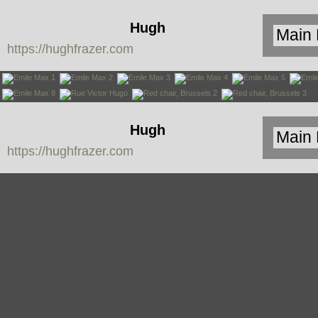
Hugh
https://hughfrazer.com
Frazer
Hugh
https://hughfrazer.com
Frazer