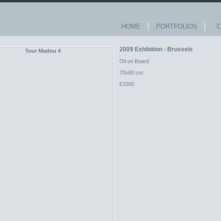
HOME
PORTFOLIOS
Co
2009 Exhibition - Brussels
Oil on Board
70x60 cm
€1500