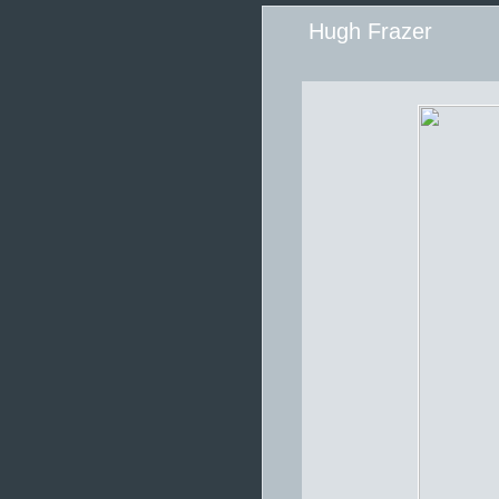
Hugh Frazer