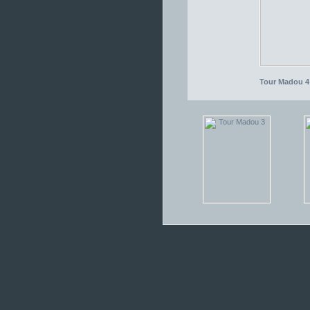
Tour Madou 4