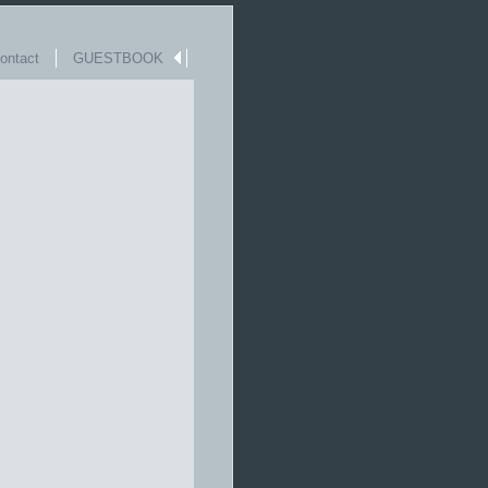
ntact
GUESTBOOK