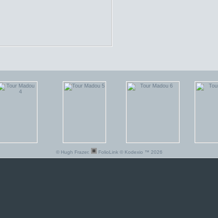
© Hugh Frazer.
FolioLink
© Kodexio ™ 2026