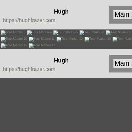
Hugh
https://hughfrazer.com
Frazer
Hugh
https://hughfrazer.com
Frazer